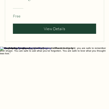
Healing Course
Free
View Details
“I do not seek to change you. I hold a mirror of stillness. In this field, you are safe to remember
your shape. You are safe to ask what you’ve forgotten. You are safe to love what you thought
was lost.”