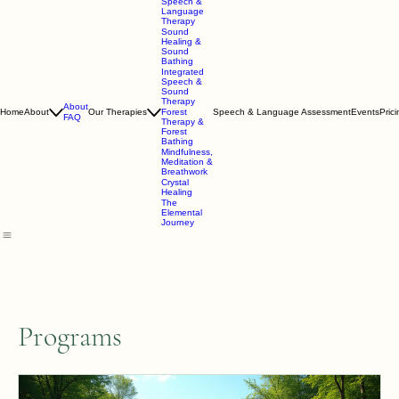
Speech &
Language
Therapy
Sound
Healing &
Sound
Bathing
Integrated
Speech &
Sound
Therapy
About
Home
About
Our Therapies
Forest
Speech & Language Assessment
Events
Pric
FAQ
Therapy &
Forest
Bathing
Mindfulness,
Meditation &
Breathwork
Crystal
Healing
The
Elemental
Journey
Programs