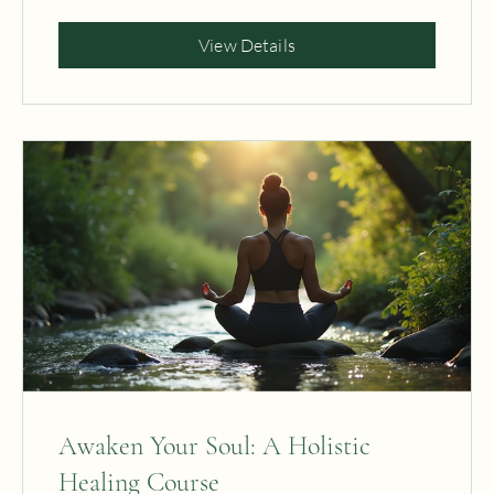
Free
View Details
Awaken Your Soul: A Holistic