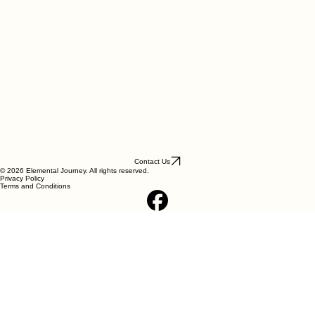
Contact Us
© 2026 Elemental Journey. All rights reserved.
Privacy Policy
Terms and Conditions