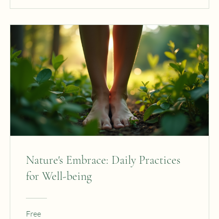
Nature's Embrace: Daily Practices
for Well-being