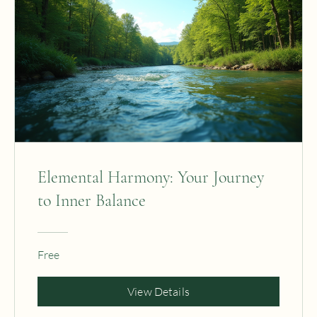
Elemental Harmony: Your Journey
to Inner Balance
Free
View Details