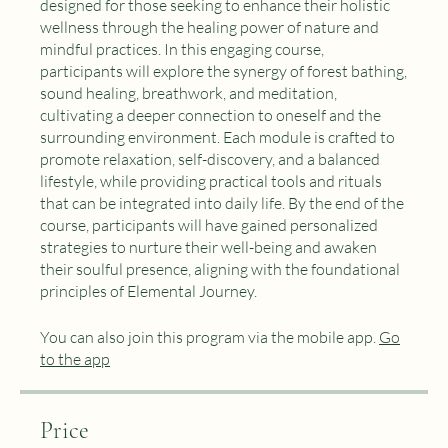
Embark on a transformative journey with our course
"Nature's Embrace: Daily Practices for Well-being"
designed for those seeking to enhance their holistic
wellness through the healing power of nature and
mindful practices. In this engaging course,
participants will explore the synergy of forest bathing,
sound healing, breathwork, and meditation,
cultivating a deeper connection to oneself and the
surrounding environment. Each module is crafted to
promote relaxation, self-discovery, and a balanced
lifestyle, while providing practical tools and rituals
that can be integrated into daily life. By the end of the
course, participants will have gained personalized
strategies to nurture their well-being and awaken
their soulful presence, aligning with the foundational
principles of Elemental Journey.
You can also join this program via the mobile app.
Go
to the app