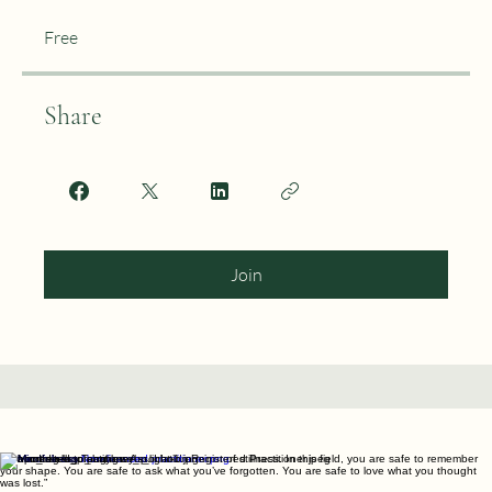
Price
Free
Share
Join