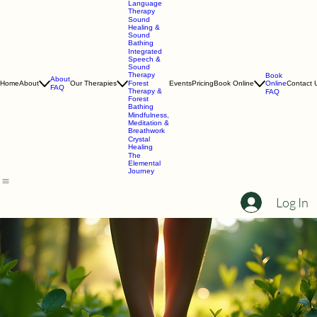
Speech &
Language
Therapy
Sound
Healing &
Sound
Bathing
Integrated
Speech &
Sound
Therapy
Book
About
Online
Home
About
Our Therapies
Forest
Events
Pricing
Book Online
Contact 
FAQ
Therapy &
FAQ
Forest
Bathing
Mindfulness,
Meditation &
Breathwork
Crystal
Healing
The
Elemental
Journey
Log In