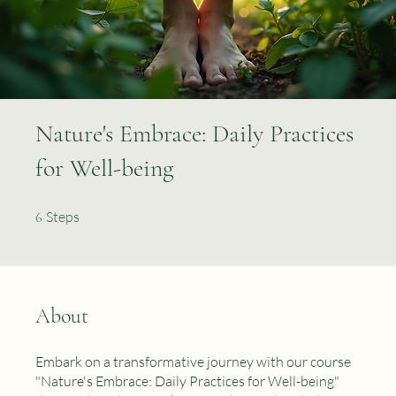
Nature's Embrace: Daily Practices
for Well-being
6 Steps
Steps
6
About